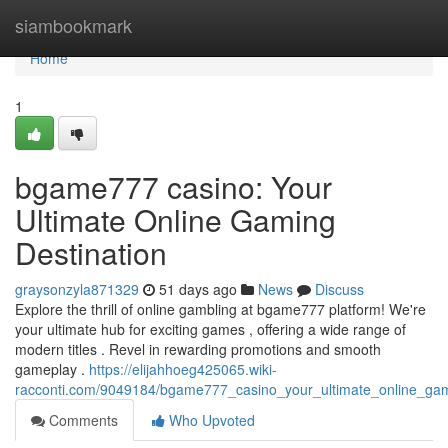
Home
siambookmark
Home
1
bgame777 casino: Your
Ultimate Online Gaming
Destination
graysonzyla871329
51 days ago
News
Discuss
Explore the thrill of online gambling at bgame777 platform! We're
your ultimate hub for exciting games , offering a wide range of
modern titles . Revel in rewarding promotions and smooth
gameplay .
https://elijahhoeg425065.wiki-
racconti.com/9049184/bgame777_casino_your_ultimate_online_gam
Comments
Who Upvoted