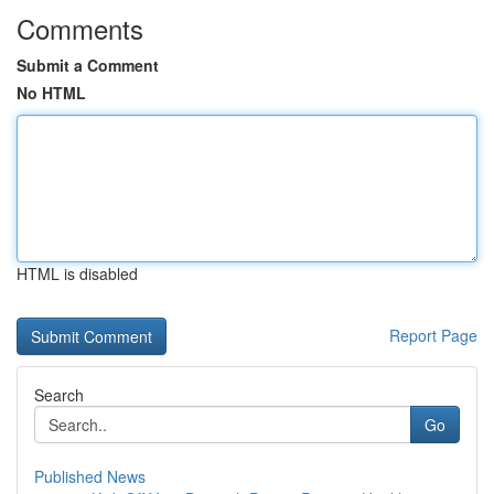
Comments
Submit a Comment
No HTML
HTML is disabled
Report Page
Search
Go
Published News