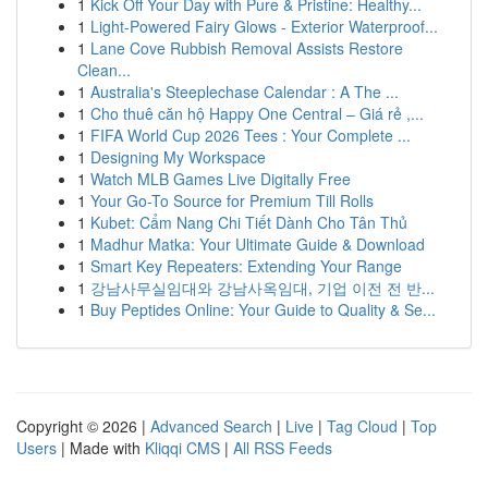
1
Kick Off Your Day with Pure & Pristine: Healthy...
1
Light-Powered Fairy Glows - Exterior Waterproof...
1
Lane Cove Rubbish Removal Assists Restore
Clean...
1
Australia's Steeplechase Calendar : A The ...
1
Cho thuê căn hộ Happy One Central – Giá rẻ ,...
1
FIFA World Cup 2026 Tees : Your Complete ...
1
Designing My Workspace
1
Watch MLB Games Live Digitally Free
1
Your Go-To Source for Premium Till Rolls
1
Kubet: Cẩm Nang Chi Tiết Dành Cho Tân Thủ
1
Madhur Matka: Your Ultimate Guide & Download
1
Smart Key Repeaters: Extending Your Range
1
강남사무실임대와 강남사옥임대, 기업 이전 전 반...
1
Buy Peptides Online: Your Guide to Quality & Se...
Copyright © 2026 |
Advanced Search
|
Live
|
Tag Cloud
|
Top
Users
| Made with
Kliqqi CMS
|
All RSS Feeds