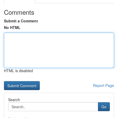
Comments
Submit a Comment
No HTML
HTML is disabled
Report Page
Search
Go