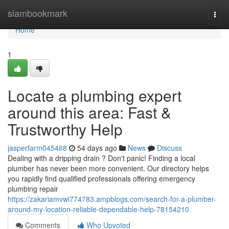
Home
siambookmark
Togg
navi
Home
1
Locate a plumbing expert
around this area: Fast &
Trustworthy Help
jasperfarm045468
54 days ago
News
Discuss
Dealing with a dripping drain ? Don't panic! Finding a local
plumber has never been more convenient. Our directory helps
you rapidly find qualified professionals offering emergency
plumbing repair
https://zakariamvwi774783.ampblogs.com/search-for-a-plumber-
around-my-location-reliable-dependable-help-78154210
Comments
Who Upvoted