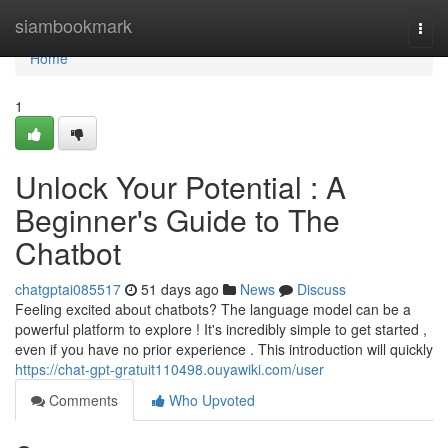
Home
siambookmark
Togg
navi
Home
1
Unlock Your Potential : A
Beginner's Guide to The
Chatbot
chatgptai085517
51 days ago
News
Discuss
Feeling excited about chatbots? The language model can be a
powerful platform to explore ! It's incredibly simple to get started ,
even if you have no prior experience . This introduction will quickly
https://chat-gpt-gratuit110498.ouyawiki.com/user
Comments
Who Upvoted