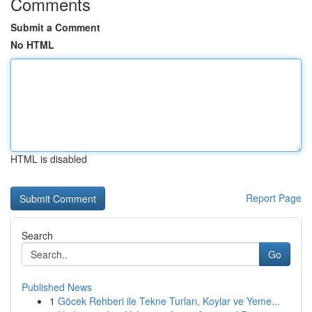
Comments
Submit a Comment
No HTML
HTML is disabled
Report Page
Search
Go
Published News
1
Göcek Rehberi ile Tekne Turları, Koylar ve Yeme...