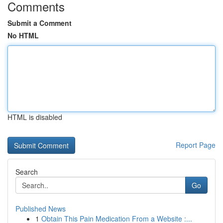
Comments
Submit a Comment
No HTML
HTML is disabled
Report Page
Search
Go
Published News
1
Obtain This Pain Medication From a Website :...