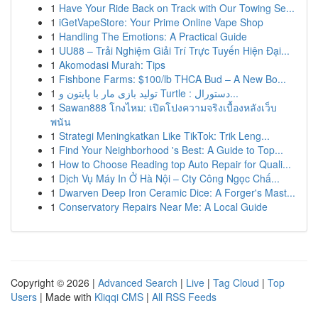
1
Have Your Ride Back on Track with Our Towing Se...
1
iGetVapeStore: Your Prime Online Vape Shop
1
Handling The Emotions: A Practical Guide
1
UU88 – Trải Nghiệm Giải Trí Trực Tuyến Hiện Đại...
1
Akomodasi Murah: Tips
1
Fishbone Farms: $100/lb THCA Bud – A New Bo...
1
تولید بازی مار با پایتون و Turtle : دستورال...
1
Sawan888 โกงไหม: เปิดโปงความจริงเบื้องหลังเว็บ
พนัน
1
Strategi Meningkatkan Like TikTok: Trik Leng...
1
Find Your Neighborhood 's Best: A Guide to Top...
1
How to Choose Reading top Auto Repair for Quali...
1
Dịch Vụ Máy In Ở Hà Nội – Cty Công Ngọc Chấ...
1
Dwarven Deep Iron Ceramic Dice: A Forger's Mast...
1
Conservatory Repairs Near Me: A Local Guide
Copyright © 2026 |
Advanced Search
|
Live
|
Tag Cloud
|
Top
Users
| Made with
Kliqqi CMS
|
All RSS Feeds