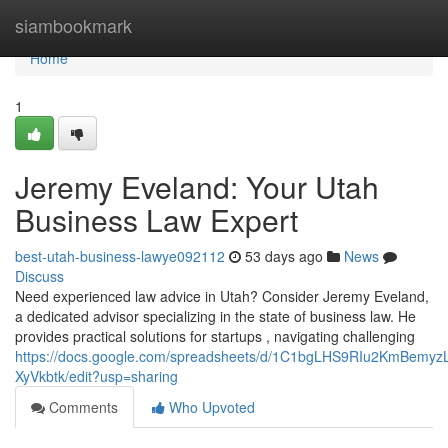
Home
siambookmark
Home
1
Jeremy Eveland: Your Utah
Business Law Expert
best-utah-business-lawye092112
53 days ago
News
Discuss
Need experienced law advice in Utah? Consider Jeremy Eveland,
a dedicated advisor specializing in the state of business law. He
provides practical solutions for startups , navigating challenging
https://docs.google.com/spreadsheets/d/1C1bgLHS9RIu2KmBem
XyVkbtk/edit?usp=sharing
Comments
Who Upvoted