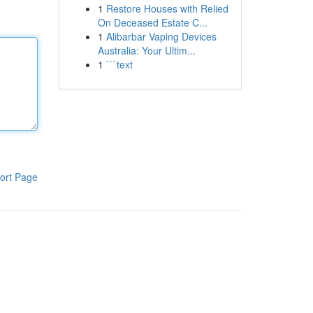
1
Restore Houses with Relied
On Deceased Estate C...
1
Alibarbar Vaping Devices
Australia: Your Ultim...
1
```text
ort Page