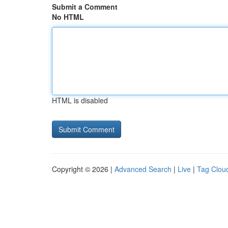
Submit a Comment
No HTML
HTML is disabled
Copyright © 2026 |
Advanced Search
|
Live
|
Tag Clou