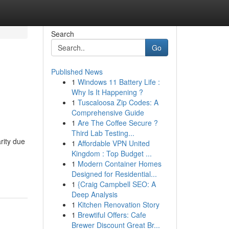
Search
Go
Published News
1
Windows 11 Battery Life :
Why Is It Happening ?
1
Tuscaloosa Zip Codes: A
Comprehensive Guide
1
Are The Coffee Secure ?
Third Lab Testing...
rity due
1
Affordable VPN United
Kingdom : Top Budget ...
1
Modern Container Homes
Designed for Residential...
1
{Craig Campbell SEO: A
Deep Analysis
1
Kitchen Renovation Story
1
Brewtiful Offers: Cafe
Brewer Discount Great Br...