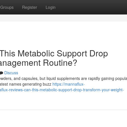
Groups
Register
Login
This Metabolic Support Drop
Management Routine?
Discuss
powders, and capsules, but liquid supplements are rapidly gaining popula
 latest names generating buzz
https://mannaflux-
x-reviews-can-this-metabolic-support-drop-transform-your-weight-