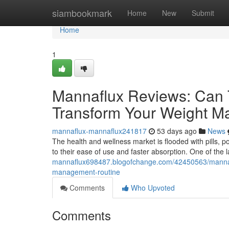
Home
siambookmark
Home
New
Submit
Home
1
Mannaflux Reviews: Can 
Transform Your Weight 
mannaflux-mannaflux241817
53 days ago
News
The health and wellness market is flooded with pills, 
to their ease of use and faster absorption. One of the
mannaflux698487.blogofchange.com/42450563/mannaflu
management-routine
Comments
Who Upvoted
Comments