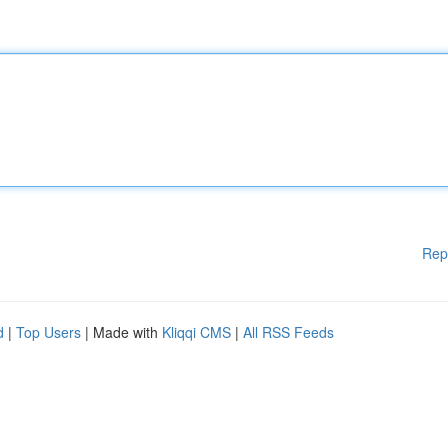
Rep
d
|
Top Users
| Made with
Kliqqi CMS
|
All RSS Feeds