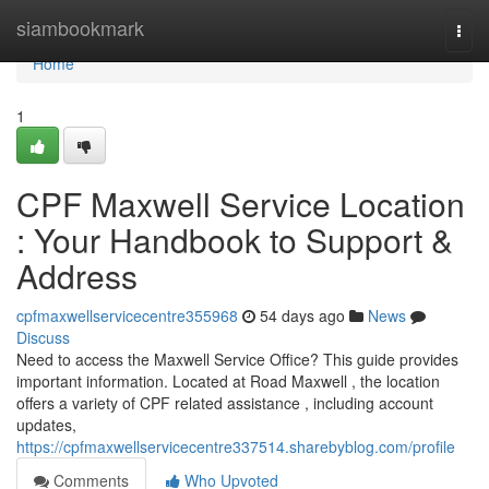
Home
siambookmark
Togg
navi
Home
1
CPF Maxwell Service Location
: Your Handbook to Support &
Address
cpfmaxwellservicecentre355968
54 days ago
News
Discuss
Need to access the Maxwell Service Office? This guide provides
important information. Located at Road Maxwell , the location
offers a variety of CPF related assistance , including account
updates,
https://cpfmaxwellservicecentre337514.sharebyblog.com/profile
Comments
Who Upvoted