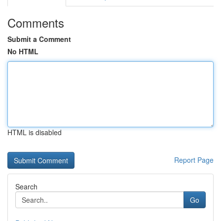
Comments
Submit a Comment
No HTML
HTML is disabled
Report Page
Search
Go