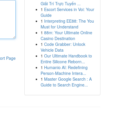
Giải Trí Trực Tuyến ...
1
Escort Services in Voi: Your
Guide
1
Interpreting EE88: The You
Must for Understand
1
88m: Your Ultimate Online
Casino Destination
1
Code Grabber: Unlock
Vehicle Data
1
Our Ultimate Handbook to
ort Page
Entire Silicone Reborn...
1
Humanio AI: Redefining
Person-Machine Intera...
1
Master Google Search : A
Guide to Search Engine...