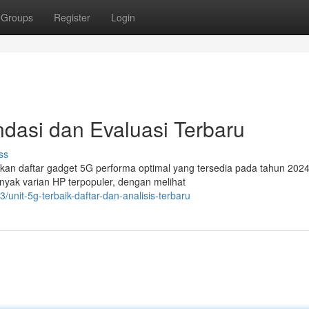
Groups
Register
Login
dasi dan Evaluasi Terbaru
ss
kan daftar gadget 5G performa optimal yang tersedia pada tahun 202
ak varian HP terpopuler, dengan melihat
nit-5g-terbaik-daftar-dan-analisis-terbaru