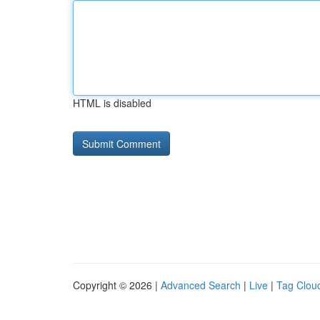
HTML is disabled
Copyright © 2026 |
Advanced Search
|
Live
|
Tag Clou