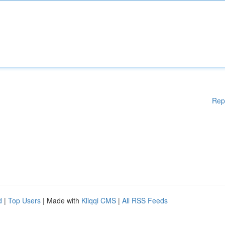
Rep
d
|
Top Users
| Made with
Kliqqi CMS
|
All RSS Feeds