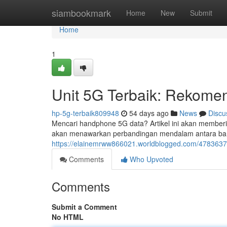
Home
siambookmark
Home
New
Submit
Home
1
Unit 5G Terbaik: Rekomen
hp-5g-terbaik809948
54 days ago
News
Discu
Mencari handphone 5G data? Artikel ini akan memberi
akan menawarkan perbandingan mendalam antara bany
https://elainemrww866021.worldblogged.com/47836373/u
Comments
Who Upvoted
Comments
Submit a Comment
No HTML