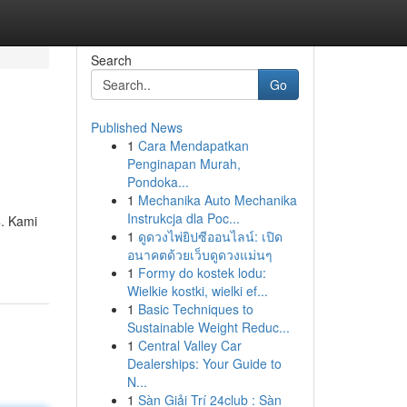
Search
Go
Published News
1
Cara Mendapatkan
Penginapan Murah,
Pondoka...
1
Mechanika Auto Mechanika
Instrukcja dla Poc...
4. Kami
1
ดูดวงไพ่ยิปซีออนไลน์: เปิด
อนาคตด้วยเว็บดูดวงแม่นๆ
1
Formy do kostek lodu:
Wielkie kostki, wielki ef...
1
Basic Techniques to
Sustainable Weight Reduc...
1
Central Valley Car
Dealerships: Your Guide to
N...
1
Sàn Giải Trí 24club : Sàn