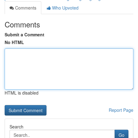
Comments
Who Upvoted
Comments
Submit a Comment
No HTML
HTML is disabled
Report Page
Search
Go