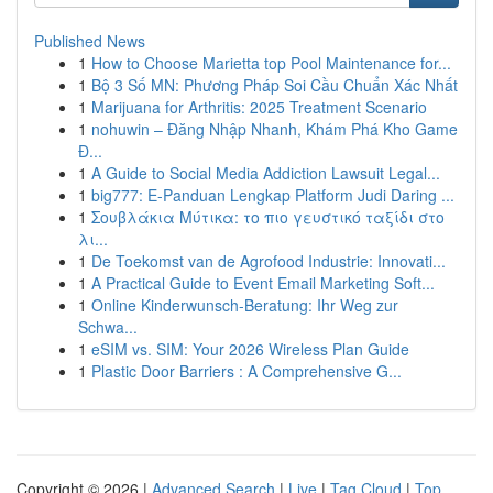
Published News
1
How to Choose Marietta top Pool Maintenance for...
1
Bộ 3 Số MN: Phương Pháp Soi Cầu Chuẩn Xác Nhất
1
Marijuana for Arthritis: 2025 Treatment Scenario
1
nohuwin – Đăng Nhập Nhanh, Khám Phá Kho Game
Đ...
1
A Guide to Social Media Addiction Lawsuit Legal...
1
big777: E-Panduan Lengkap Platform Judi Daring ...
1
Σουβλάκια Μύτικα: το πιο γευστικό ταξίδι στο
λι...
1
De Toekomst van de Agrofood Industrie: Innovati...
1
A Practical Guide to Event Email Marketing Soft...
1
Online Kinderwunsch-Beratung: Ihr Weg zur
Schwa...
1
eSIM vs. SIM: Your 2026 Wireless Plan Guide
1
Plastic Door Barriers : A Comprehensive G...
Copyright © 2026 |
Advanced Search
|
Live
|
Tag Cloud
|
Top