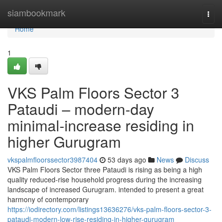
Home
siambookmark
Togg
navi
Home
1
VKS Palm Floors Sector 3
Pataudi – modern-day
minimal-increase residing in
higher Gurugram
vkspalmfloorssector3987404
53 days ago
News
Discuss
VKS Palm Floors Sector three Pataudi is rising as being a high
quality reduced-rise household progress during the increasing
landscape of increased Gurugram. intended to present a great
harmony of contemporary
https://iodirectory.com/listings13636276/vks-palm-floors-sector-3-
pataudi-modern-low-rise-residing-in-higher-gurugram