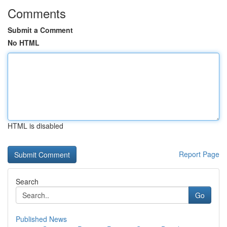
Comments
Submit a Comment
No HTML
HTML is disabled
Report Page
Search
Go
Published News