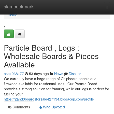
Home
siambookmark
Togg
navi
Home
1
Particle Board , Logs :
Wholesale Boards & Pieces
Available
osb1968177
53 days ago
News
Discuss
We currently have a large range of Chipboard panels and
firewood available for residential uses . Our Particle Board
provides a strong solution for framing, while our logs is perfect for
fueling your
https://2and3boardsforsale427134.blogacep.com/profile
Comments
Who Upvoted