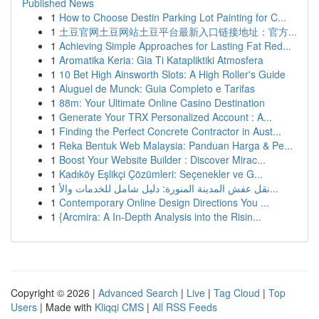
Published News
1
How to Choose Destin Parking Lot Painting for C...
1
土豆官网土豆网站土豆平台最新入口链接地址：官方...
1
Achieving Simple Approaches for Lasting Fat Red...
1
Aromatika Keria: Gia Ti Katapliktiki Atmosfera
1
10 Bet High Ainsworth Slots: A High Roller's Guide
1
Aluguel de Munck: Guia Completo e Tarifas
1
88m: Your Ultimate Online Casino Destination
1
Generate Your TRX Personalized Account : A...
1
Finding the Perfect Concrete Contractor in Aust...
1
Reka Bentuk Web Malaysia: Panduan Harga & Pe...
1
Boost Your Website Builder : Discover Mirac...
1
Kadıköy Eşlikçi Çözümleri: Seçenekler ve G...
1
نقل عفش المدينة المنورة: دليل شامل للخدمات والأ...
1
Contemporary Online Design Directions You ...
1
{Arcmira: A In-Depth Analysis into the Risin...
Copyright © 2026 |
Advanced Search
|
Live
|
Tag Cloud
|
Top
Users
| Made with
Kliqqi CMS
|
All RSS Feeds