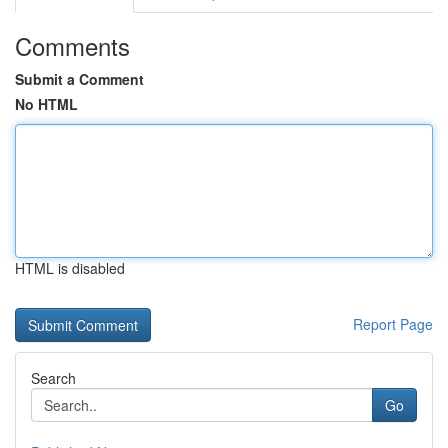
Comments
Submit a Comment
No HTML
HTML is disabled
Report Page
Search
Go