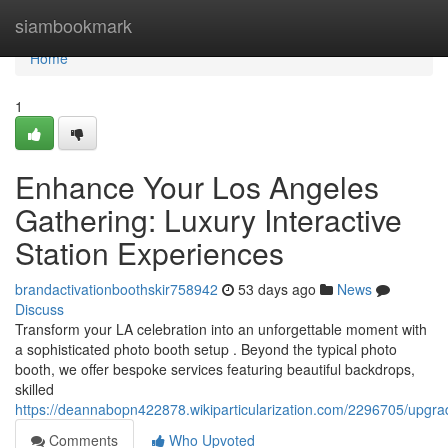
Home
siambookmark
Home
1
Enhance Your Los Angeles
Gathering: Luxury Interactive
Station Experiences
brandactivationboothskir758942
53 days ago
News
Discuss
Transform your LA celebration into an unforgettable moment with
a sophisticated photo booth setup . Beyond the typical photo
booth, we offer bespoke services featuring beautiful backdrops,
skilled
https://deannabopn422878.wikiparticularization.com/2296705/upgr
Comments
Who Upvoted