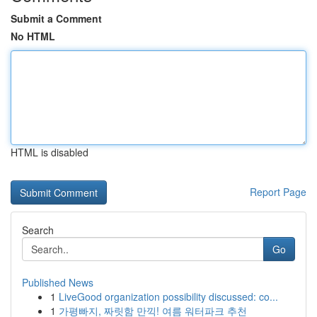
Submit a Comment
No HTML
HTML is disabled
Report Page
Search
Go
Published News
1
LiveGood organization possibility discussed: co...
1
가평빠지, 짜릿함 만끽! 여름 워터파크 추천