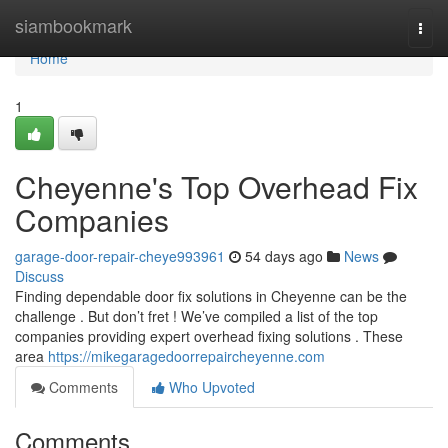
Home
siambookmark
Togg
navi
Home
1
Cheyenne's Top Overhead Fix
Companies
garage-door-repair-cheye993961
54 days ago
News
Discuss
Finding dependable door fix solutions in Cheyenne can be the
challenge . But don’t fret ! We’ve compiled a list of the top
companies providing expert overhead fixing solutions . These
area
https://mikegaragedoorrepaircheyenne.com
Comments
Who Upvoted
Comments