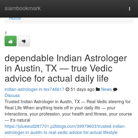
Home
siambookmark
Togg
navi
Home
1
dependable Indian Astrologer
in Austin, TX — true Vedic
advice for actual daily life
indian-astrologer-in-tex746617
51 days ago
News
Discuss
Trusted Indian Astrologer in Austin, TX — Real Vedic steering for
Real Life When anything feels off in your daily life — your
interactions, your profession, your health and fitness, your course
— it's natural
https://lulueeud287701.p2blogs.com/39979603/trusted-indian-
astrologer-in-austin-tx-real-vedic-advice-for-actual-lifestyle