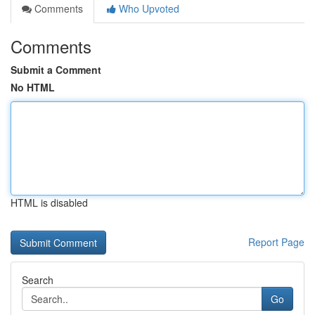
Comments
Who Upvoted
Comments
Submit a Comment
No HTML
HTML is disabled
Report Page
Search
Go