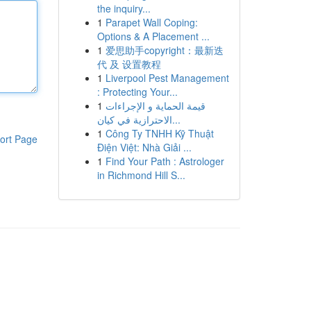
the inquiry...
1
Parapet Wall Coping:
Options & A Placement ...
1
爱思助手copyright：最新迭
代 及 设置教程
1
Liverpool Pest Management
: Protecting Your...
1
قيمة الحماية و الإجراءات
الاحترازية في كيان...
1
Công Ty TNHH Kỹ Thuật
ort Page
Điện Việt: Nhà Giải ...
1
Find Your Path : Astrologer
in Richmond Hill S...