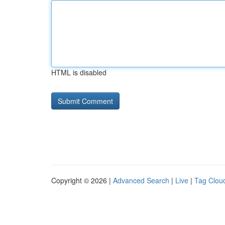
HTML is disabled
Copyright © 2026 |
Advanced Search
|
Live
|
Tag Clou