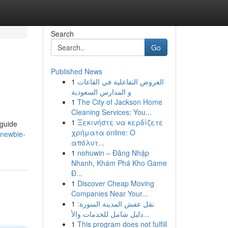
Search
Go
Published News
1
العروض التفاعلية في القاعات
و المدارس السعودية
1
The City of Jackson Home
Cleaning Services: You...
1
Ξεκινήστε να κερδίζετε
 guide
χρήματα online: Ο
-newbie-
απόλυτ...
1
nohuwin – Đăng Nhập
Nhanh, Khám Phá Kho Game
Đ...
1
Discover Cheap Moving
Companies Near Your...
1
نقل عفش المدينة المنورة:
دليل شامل للخدمات والأ...
1
This program does not fulfill