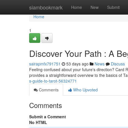
Home
siambookmark
Home
New
Submit
Home
1
Discover Your Path : A Be
sairapmfx791751
53 days ago
News
Discuss
Feeling confused about your future's direction? Card Re
provides a straightforward overview to the basics of Ta
s-guide-to-tarot-56324771
Comments
Who Upvoted
Comments
Submit a Comment
No HTML