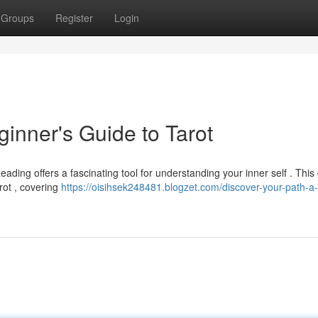
Groups
Register
Login
ginner's Guide to Tarot
ading offers a fascinating tool for understanding your inner self . This
rot , covering
https://oisihsek248481.blogzet.com/discover-your-path-a