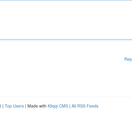
Rep
d
|
Top Users
| Made with
Kliqqi CMS
|
All RSS Feeds