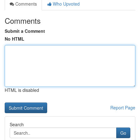
Comments
Who Upvoted
Comments
Submit a Comment
No HTML
HTML is disabled
Report Page
Search
Go