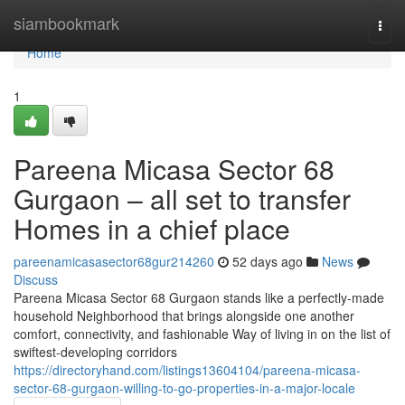
Home
siambookmark
Togg
navi
Home
1
Pareena Micasa Sector 68
Gurgaon – all set to transfer
Homes in a chief place
pareenamicasasector68gur214260
52 days ago
News
Discuss
Pareena Micasa Sector 68 Gurgaon stands like a perfectly-made
household Neighborhood that brings alongside one another
comfort, connectivity, and fashionable Way of living in on the list of
swiftest-developing corridors
https://directoryhand.com/listings13604104/pareena-micasa-
sector-68-gurgaon-willing-to-go-properties-in-a-major-locale