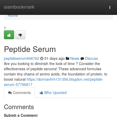
Home
siambookmark
Togg
navi
Home
1
Peptide Serum
peptideserum946762
51 days ago
News
Discuss
Are you looking to diminish the look of time ? Consider the
effectiveness of peptide serums! These advanced formulas
contain tiny chains of amino acids, the foundation of protein, to
boost natural
https://donnavhrh131356.blogdon.net/peptide-
serum-57796817
Comments
Who Upvoted
Comments
Submit a Comment