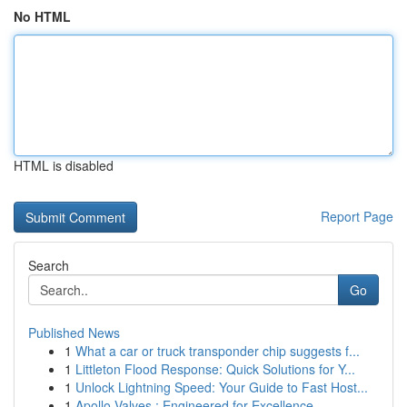
No HTML
HTML is disabled
Report Page
Search
Go
Published News
1
What a car or truck transponder chip suggests f...
1
Littleton Flood Response: Quick Solutions for Y...
1
Unlock Lightning Speed: Your Guide to Fast Host...
1
Apollo Valves : Engineered for Excellence