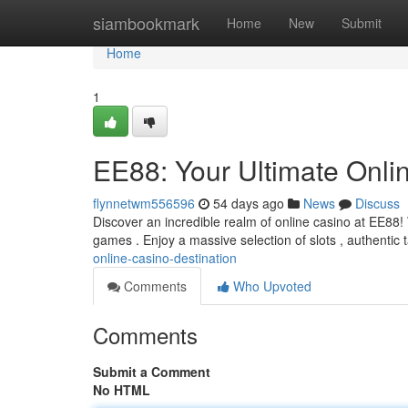
Home
siambookmark
Home
New
Submit
Home
1
EE88: Your Ultimate Onli
flynnetwm556596
54 days ago
News
Discuss
Discover an incredible realm of online casino at EE88! 
games . Enjoy a massive selection of slots , authentic 
online-casino-destination
Comments
Who Upvoted
Comments
Submit a Comment
No HTML