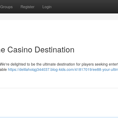
Groups
Register
Login
ne Casino Destination
We're delighted to be the ultimate destination for players seeking enter
table
https://delilahxiqg344037.blog-kids.com/41817019/ee88-your-ulti