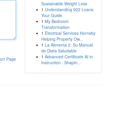
Sustainable Weight Loss
1
Understanding 922 Loans:
Your Guide
1
My Bedroom
Transformation
1
Electrical Services Hornsby
Helping Property Ow...
1
La Alimenta 2: Su Manual
de Dieta Saludable
1
Advanced Certificate AI in
ort Page
Instruction : Shapin...