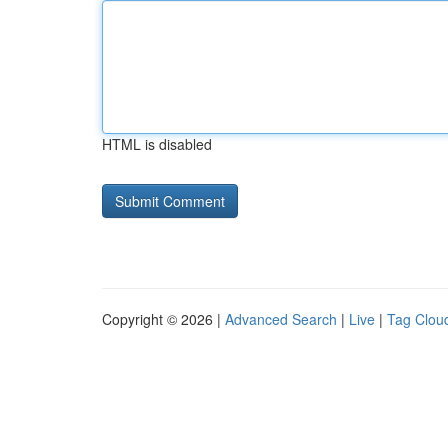
HTML is disabled
Copyright © 2026 |
Advanced Search
|
Live
|
Tag Clou