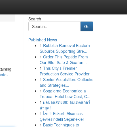
Search
Go
Published News
1
Rubbish Removal Eastern
Suburbs Supporting Stre...
1
Order This Peptide From
Our Site: Safe & Guaran...
1
This City's Premier
taining
Production Service Provider
mate-
1
Senior Acquisition: Outlooks
and Strategies...
1
Soggiorno Economico a
Tropea: Hotel Low Cost, C...
1
ผลบอลสด888: อัปเดตสกอร์
ล่าสุด!
1
İzmir Eskort: Alsancak
Çevresindeki Seçenekler
1
Basic Techniques to