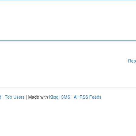
Rep
d
|
Top Users
| Made with
Kliqqi CMS
|
All RSS Feeds