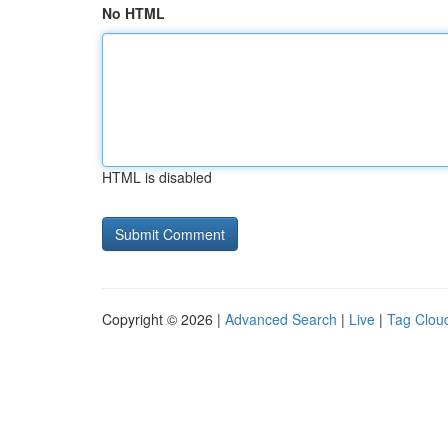
No HTML
HTML is disabled
Copyright © 2026 |
Advanced Search
|
Live
|
Tag Clou