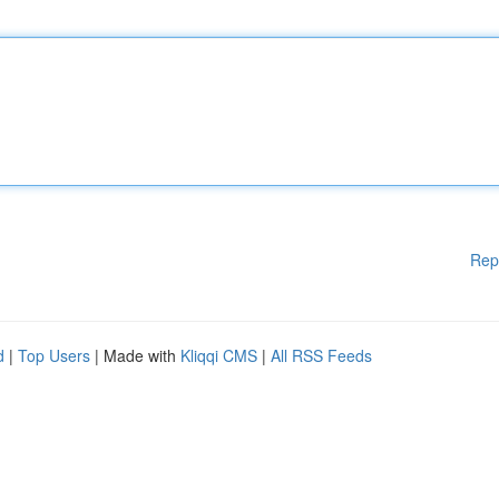
Rep
d
|
Top Users
| Made with
Kliqqi CMS
|
All RSS Feeds