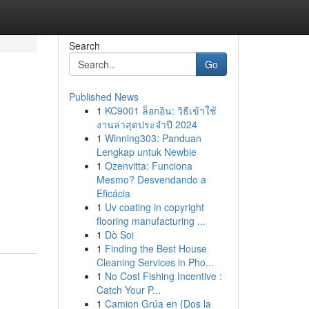
Search
Go
Published News
1
KC9001 ล็อกอิน: วิธีเข้าใช้
งานล่าสุดประจำปี 2024
1
Winning303: Panduan
Lengkap untuk Newbie
1
Ozenvitta: Funciona
Mesmo? Desvendando a
Eficácia
1
Uv coating in copyright
flooring manufacturing ...
1
Dò Soi
1
Finding the Best House
Cleaning Services in Pho...
1
No Cost Fishing Incentive :
Catch Your P...
1
Camion Grúa en {Dos la