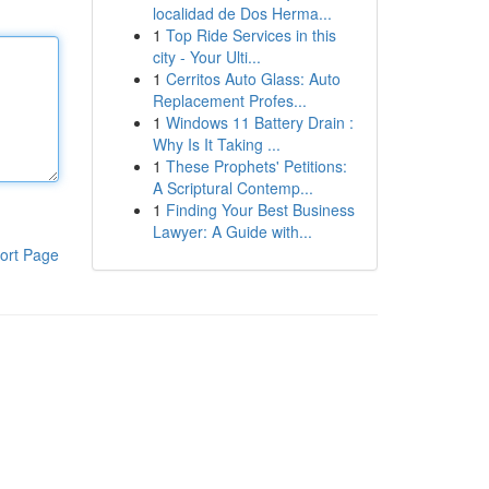
localidad de Dos Herma...
1
Top Ride Services in this
city - Your Ulti...
1
Cerritos Auto Glass: Auto
Replacement Profes...
1
Windows 11 Battery Drain :
Why Is It Taking ...
1
These Prophets' Petitions:
A Scriptural Contemp...
1
Finding Your Best Business
Lawyer: A Guide with...
ort Page