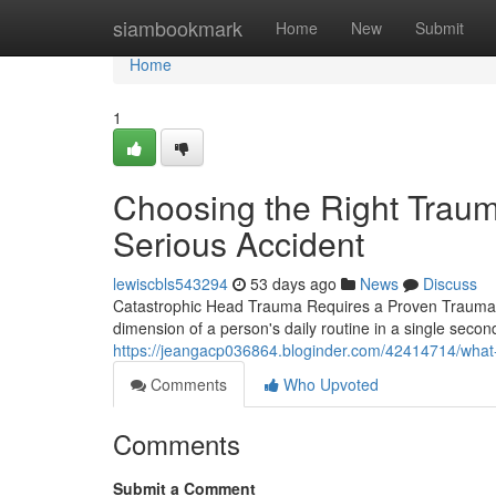
Home
siambookmark
Home
New
Submit
Home
1
Choosing the Right Trauma
Serious Accident
lewiscbls543294
53 days ago
News
Discuss
Catastrophic Head Trauma Requires a Proven Traumatic 
dimension of a person's daily routine in a single seco
https://jeangacp036864.bloginder.com/42414714/what-t
Comments
Who Upvoted
Comments
Submit a Comment