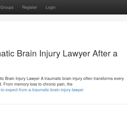
Groups
Register
Login
tic Brain Injury Lawyer After a
Brain Injury Lawyer A traumatic brain injury often transforms every
nd. From memory loss to chronic pain, the
o-expect-from-a-traumatic-brain-injury-lawyer