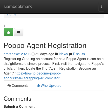
Home
siambookmark
Togg
navi
Home
1
Poppo Agent Registration
gretaoaxe129208
52 days ago
News
Discuss
Registering Creating an account for as a Poppo Agent is can be a
straightforward simple process. First, visit the navigate to Poppo's
official . Then, locate the find “Agent Registration Become an
Agent"
https://how-to-become-poppo-
agen668564.scrappingwiki.com/user
Comments
Who Upvoted
Comments
Submit a Comment