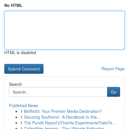
No HTML
HTML is disabled
Report Page
Search
Go
Published News
1
Betflix93: Your Premier Media Destination?
1
Securing Southend : A Handbook to this...
1
The Pundit Report'sTheirIts ExperimentsTrialsTe...
1
Collectible Jeepers : The Ultimate Enthusias...