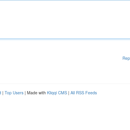
Rep
d
|
Top Users
| Made with
Kliqqi CMS
|
All RSS Feeds