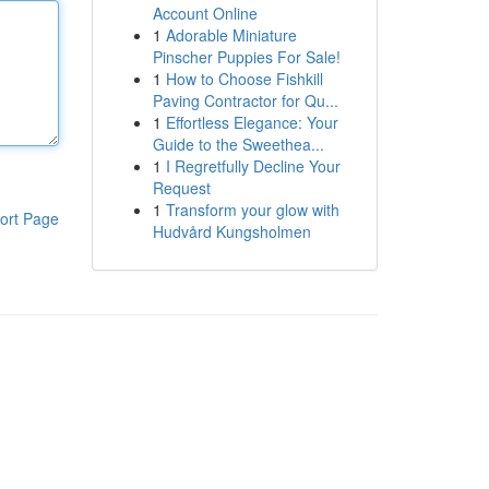
Account Online
1
Adorable Miniature
Pinscher Puppies For Sale!
1
How to Choose Fishkill
Paving Contractor for Qu...
1
Effortless Elegance: Your
Guide to the Sweethea...
1
I Regretfully Decline Your
Request
1
Transform your glow with
ort Page
Hudvård Kungsholmen