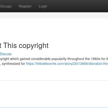
Groups
Register
Login
 This copyright
Discuss
pyright which gained considerable popularity throughout the 1960s for i
 , synthesized for
https://fellowfavorite.com/story23013868/dianabol-the