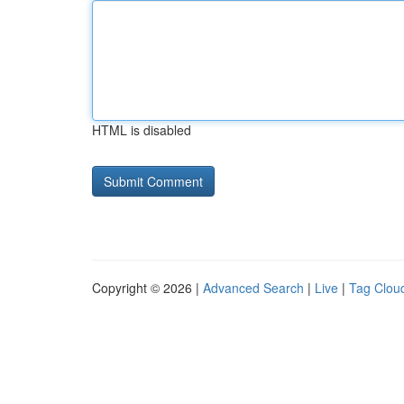
HTML is disabled
Copyright © 2026 |
Advanced Search
|
Live
|
Tag Clou