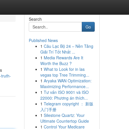
Search
Go
Published News
1
Câu Lạc Bộ 24 – Nền Tảng
Giải Trí Tốt Nhất ...
1
Media Rewards Are It
Worth the Buzz ?
1
What to Look for in las
ts
vegas top Tree Trimming...
-truth-
1
Aryaka WAN Optimization:
Maximizing Performance...
1
Tư vấn ISO 9001 và ISO
22000: Phương án thích...
1
Telegram copyright ： 新版
入门手册
1
Silestone Quartz: Your
Ultimate Countertop Guide
1
Control Your Medicare