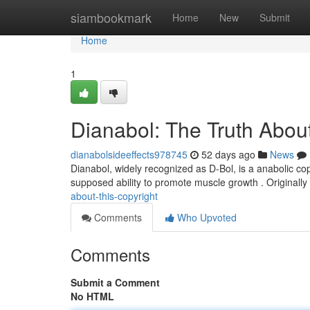
Home
siambookmark
Home
New
Submit
Home
1
Dianabol: The Truth About
dianabolsideeffects978745
52 days ago
News
Dianabol, widely recognized as D-Bol, is a anabolic co
supposed ability to promote muscle growth . Originally
about-this-copyright
Comments
Who Upvoted
Comments
Submit a Comment
No HTML