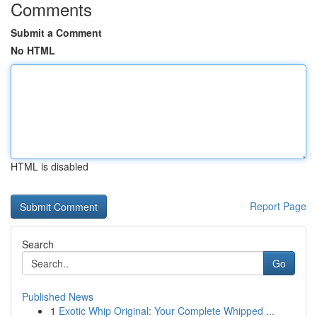
Comments
Submit a Comment
No HTML
HTML is disabled
Report Page
Search
Go
Published News
1
Exotic Whip Original: Your Complete Whipped ...