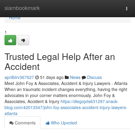
Home
siambookmark
Togg
navi
Home
1
Trusted Legal Help After an
Accident
aprilblrv367627
51 days ago
News
Discuss
Meet John Foy & Associates, Accident & Injury Lawyers - Atlanta
When an traumatic incident changes everything, having the right
advocates in your corner matters enormously. John Foy &
Associates, Accident & Injury
https://diegojxts631297.snack-
blog.com/42013347/john-foy-associates-accident-injury-lawyers-
atlanta
Comments
Who Upvoted