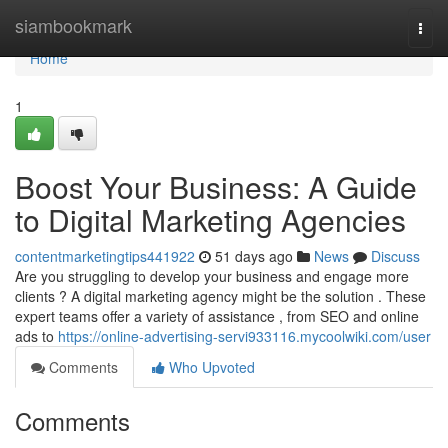
Home
siambookmark
Togg
navi
Home
1
Boost Your Business: A Guide
to Digital Marketing Agencies
contentmarketingtips441922
51 days ago
News
Discuss
Are you struggling to develop your business and engage more
clients ? A digital marketing agency might be the solution . These
expert teams offer a variety of assistance , from SEO and online
ads to
https://online-advertising-servi933116.mycoolwiki.com/user
Comments
Who Upvoted
Comments