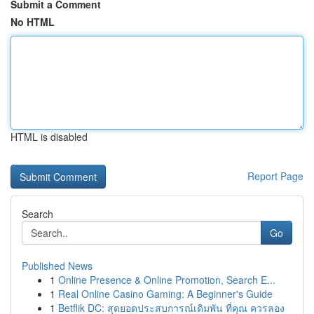
Submit a Comment
No HTML
HTML is disabled
Report Page
Search
Go
Published News
1
Online Presence & Online Promotion, Search E...
1
Real Online Casino Gaming: A Beginner's Guide
1
Betflik DC: สุดยอดประสบการณ์เดิมพัน ที่คุณ ควรลอง