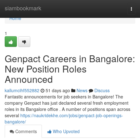
Home
siambookmark
Togg
navi
Home
1
Genpact Careers in Bangalore:
New Position Roles
Announced
kallumcihf552882
51 days ago
News
Discuss
Fantastic announcements for job seekers in Bangalore! The
company Genpact has just declared several fresh employment
roles in its Bangalore office . A number of positions span across
several
https://naukridekhe.com/jobs/genpact-job-openings-
bangalore/
Comments
Who Upvoted