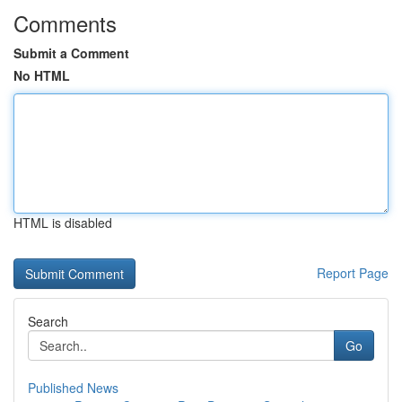
Comments
Submit a Comment
No HTML
HTML is disabled
Report Page
Search
Go
Published News