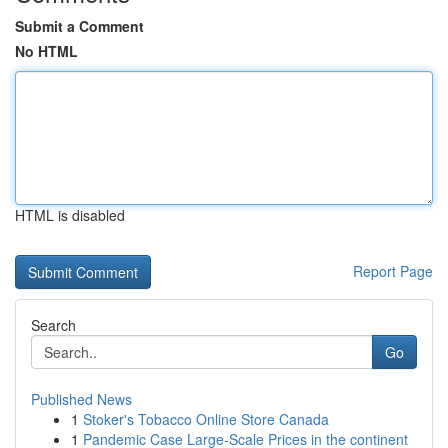
Submit a Comment
No HTML
HTML is disabled
Report Page
Search
Go
Published News
1
Stoker's Tobacco Online Store Canada
1
Pandemic Case Large-Scale Prices in the continent