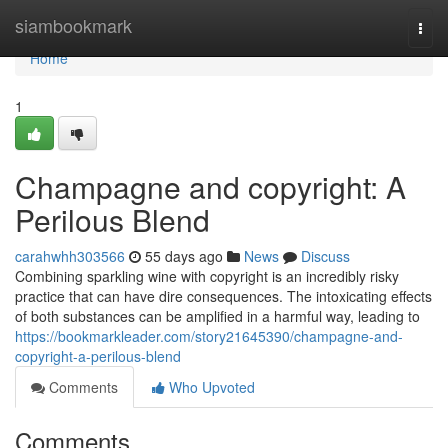
Home
siambookmark
Togg
navi
Home
1
Champagne and copyright: A
Perilous Blend
carahwhh303566
55 days ago
News
Discuss
Combining sparkling wine with copyright is an incredibly risky
practice that can have dire consequences. The intoxicating effects
of both substances can be amplified in a harmful way, leading to
https://bookmarkleader.com/story21645390/champagne-and-
copyright-a-perilous-blend
Comments
Who Upvoted
Comments