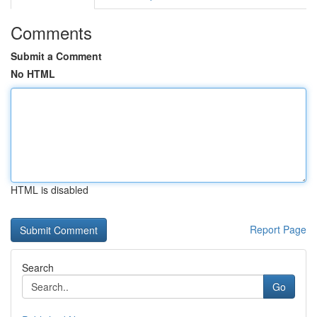
Comments
Submit a Comment
No HTML
HTML is disabled
Report Page
Search
Go