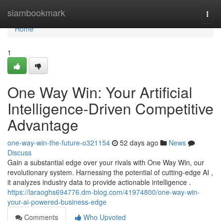
Home
siambookmark
Togg
navi
Home
1
One Way Win: Your Artificial
Intelligence-Driven Competitive
Advantage
one-way-win-the-future-o321154
52 days ago
News
Discuss
Gain a substantial edge over your rivals with One Way Win, our
revolutionary system. Harnessing the potential of cutting-edge AI ,
it analyzes industry data to provide actionable intelligence .
https://laraoghs694776.dm-blog.com/41974800/one-way-win-
your-ai-powered-business-edge
Comments
Who Upvoted