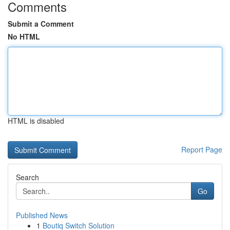
Comments
Submit a Comment
No HTML
HTML is disabled
Report Page
Search
Go
Published News
1
Boutiq Switch Solution