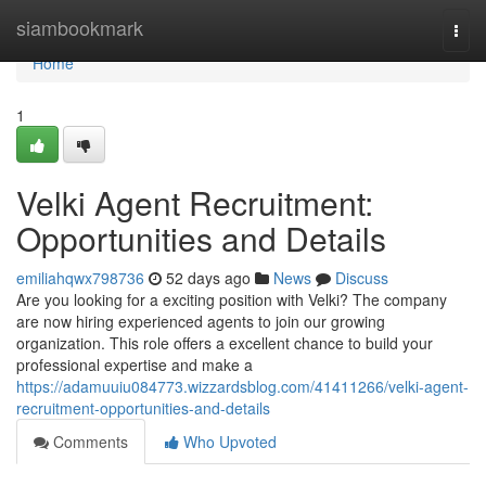
Home
siambookmark
Togg
navi
Home
1
Velki Agent Recruitment:
Opportunities and Details
emiliahqwx798736
52 days ago
News
Discuss
Are you looking for a exciting position with Velki? The company
are now hiring experienced agents to join our growing
organization. This role offers a excellent chance to build your
professional expertise and make a
https://adamuuiu084773.wizzardsblog.com/41411266/velki-agent-
recruitment-opportunities-and-details
Comments
Who Upvoted