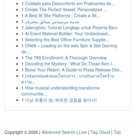
1
Cuidado para Desconforto em Praticantes de...
1
Create The Perfect Vessel: Personalized ...
1
A Best AI Site Platforms : Create a Sit...
1
خدمة مرسيدس بسائق محترف
1
Jatengtoto: Tutorial Lengkap untuk Peserta Baru
1
AI Event Material Builder: Your Undisclosed...
1
Selecting the Best Office Furniture Supplie...
1
ON68 – Leading on the web Spin & Slot Gaming
de...
1
The 789 Enrollment: A Thorough Overview
1
Decoding the Mystery : What Do These Item I...
1
Boost Your Reach: A Guide to Press Release Dist...
1
{กล่องกล่องส่งมอบโครงการ : แรงบันดาลใจสร้าง
ความ...
1
How musical understanding transforms
communitie...
1
다낭 유흥의 밤, 짜릿한 경험을 찾아서!
Copyright © 2026 |
Advanced Search
|
Live
|
Tag Cloud
|
Top