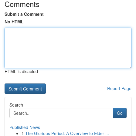
Comments
Submit a Comment
No HTML
HTML is disabled
Report Page
Search
Go
Published News
1
The Glorious Period: A Overview to Elder ...