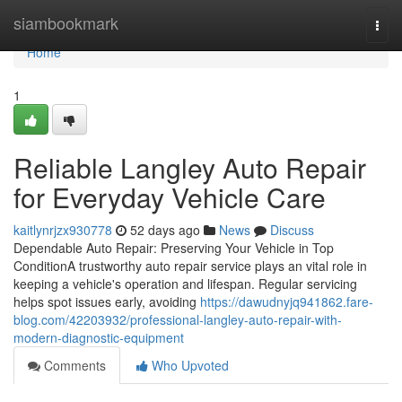
Home
siambookmark
Togg
navi
Home
1
Reliable Langley Auto Repair
for Everyday Vehicle Care
kaitlynrjzx930778
52 days ago
News
Discuss
Dependable Auto Repair: Preserving Your Vehicle in Top
ConditionA trustworthy auto repair service plays an vital role in
keeping a vehicle's operation and lifespan. Regular servicing
helps spot issues early, avoiding
https://dawudnyjq941862.fare-
blog.com/42203932/professional-langley-auto-repair-with-
modern-diagnostic-equipment
Comments
Who Upvoted