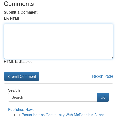
Comments
Submit a Comment
No HTML
HTML is disabled
Report Page
Search
Go
Published News
1
Pastor bombs Community With McDonald's Attack