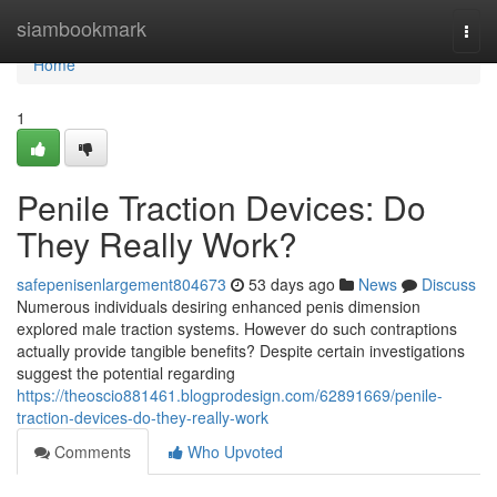
Home
siambookmark
Togg
navi
Home
1
Penile Traction Devices: Do
They Really Work?
safepenisenlargement804673
53 days ago
News
Discuss
Numerous individuals desiring enhanced penis dimension
explored male traction systems. However do such contraptions
actually provide tangible benefits? Despite certain investigations
suggest the potential regarding
https://theoscio881461.blogprodesign.com/62891669/penile-
traction-devices-do-they-really-work
Comments
Who Upvoted