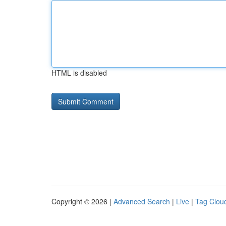
HTML is disabled
Copyright © 2026 |
Advanced Search
|
Live
|
Tag Clou