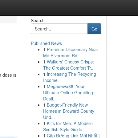
Search
Go
Published News
1
Premium Dispensary Near
Me Rivermont Rd
1
Walkers' Cheesy Crisps:
The Greatest Comfort Tr...
1
Increasing The Recycling
n dose is
Income
1
Megadewa88: Your
Ultimate Online Gambling
Desti...
1
Budget-Friendly New
Homes in Broward County
Und...
1
Kilts for Men: A Modern
Scottish Style Guide
1
Cập Đường Link Mới Nhất |