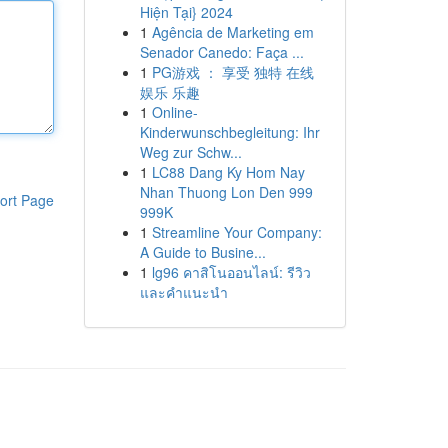
Hiện Tại} 2024
1
Agência de Marketing em
Senador Canedo: Faça ...
1
PG游戏 ： 享受 独特 在线
娱乐 乐趣
1
Online-
Kinderwunschbegleitung: Ihr
Weg zur Schw...
1
LC88 Dang Ky Hom Nay
Nhan Thuong Lon Den 999
ort Page
999K
1
Streamline Your Company:
A Guide to Busine...
1
lg96 คาสิโนออนไลน์: รีวิว
และคำแนะนำ