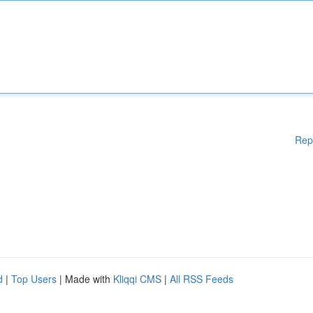
Rep
d
|
Top Users
| Made with
Kliqqi CMS
|
All RSS Feeds