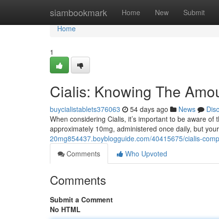
Home
siambookmark
Home
New
Submit
Home
1
Cialis: Knowing The Amou
buycialistablets376063
54 days ago
News
Dis
When considering Cialis, it’s important to be aware of
approximately 10mg, administered once daily, but you
20mg854437.boyblogguide.com/40415675/cialis-comp
Comments
Who Upvoted
Comments
Submit a Comment
No HTML