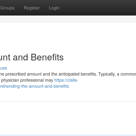
Groups
Register
Login
nt and Benefits
cuss
 the prescribed amount and the anticipated benefits. Typically, a commo
r physician professional may
https://cialis-
rehending-the-amount-and-benefits