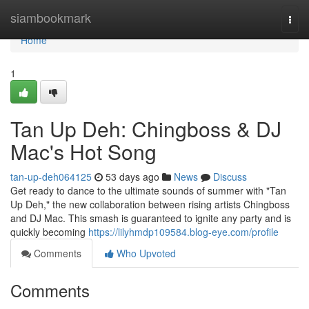
Home
siambookmark
Togg
navi
Home
1
Tan Up Deh: Chingboss & DJ
Mac's Hot Song
tan-up-deh064125
53 days ago
News
Discuss
Get ready to dance to the ultimate sounds of summer with "Tan
Up Deh," the new collaboration between rising artists Chingboss
and DJ Mac. This smash is guaranteed to ignite any party and is
quickly becoming
https://lilyhmdp109584.blog-eye.com/profile
Comments
Who Upvoted
Comments