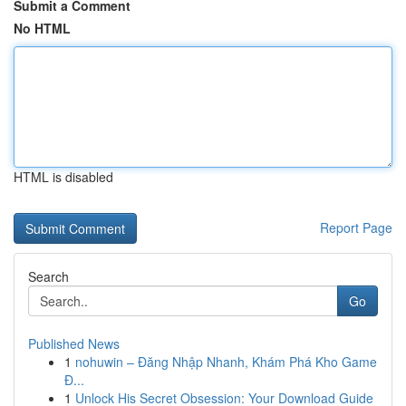
Submit a Comment
No HTML
HTML is disabled
Report Page
Search
Go
Published News
1
nohuwin – Đăng Nhập Nhanh, Khám Phá Kho Game
Đ...
1
Unlock His Secret Obsession: Your Download Guide