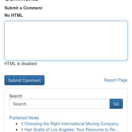
Submit a Comment
No HTML
HTML is disabled
Report Page
Search
Go
Published News
1
Choosing the Right International Moving Company
1
Hair Grafts of Los Angeles: Your Resource to Re...