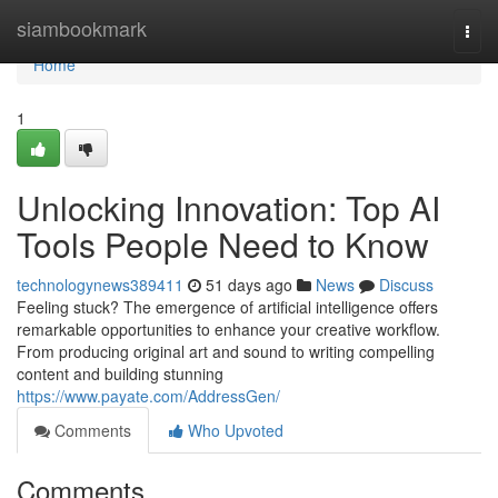
Home
siambookmark
Togg
navi
Home
1
Unlocking Innovation: Top AI
Tools People Need to Know
technologynews389411
51 days ago
News
Discuss
Feeling stuck? The emergence of artificial intelligence offers
remarkable opportunities to enhance your creative workflow.
From producing original art and sound to writing compelling
content and building stunning
https://www.payate.com/AddressGen/
Comments
Who Upvoted
Comments