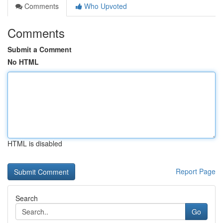
Comments
Who Upvoted
Comments
Submit a Comment
No HTML
HTML is disabled
Report Page
Search
Go