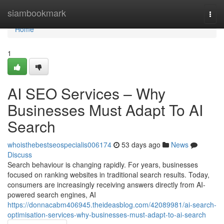
Home
siambookmark
Togg
navi
Home
1
AI SEO Services – Why
Businesses Must Adapt To AI
Search
whoisthebestseospecialis006174
53 days ago
News
Discuss
Search behaviour is changing rapidly. For years, businesses
focused on ranking websites in traditional search results. Today,
consumers are increasingly receiving answers directly from AI-
powered search engines, AI
https://donnacabm406945.theideasblog.com/42089981/ai-search-
optimisation-services-why-businesses-must-adapt-to-ai-search