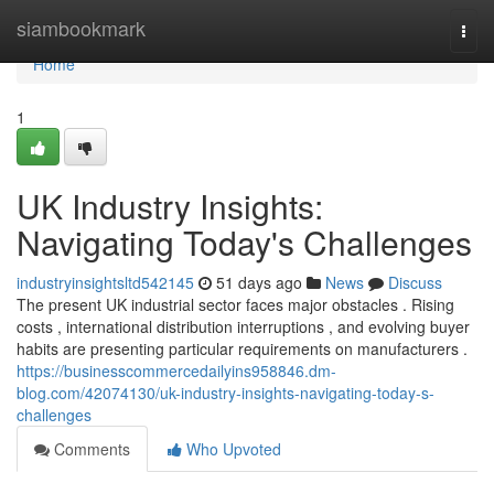
Home
siambookmark
Togg
navi
Home
1
UK Industry Insights:
Navigating Today's Challenges
industryinsightsltd542145
51 days ago
News
Discuss
The present UK industrial sector faces major obstacles . Rising
costs , international distribution interruptions , and evolving buyer
habits are presenting particular requirements on manufacturers .
https://businesscommercedailyins958846.dm-
blog.com/42074130/uk-industry-insights-navigating-today-s-
challenges
Comments
Who Upvoted