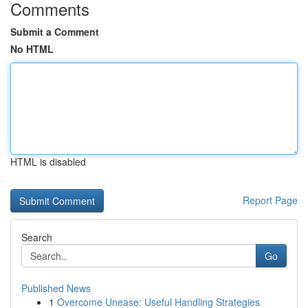
Comments
Submit a Comment
No HTML
HTML is disabled
Report Page
Search
Go
Published News
1
Overcome Unease: Useful Handling Strategies