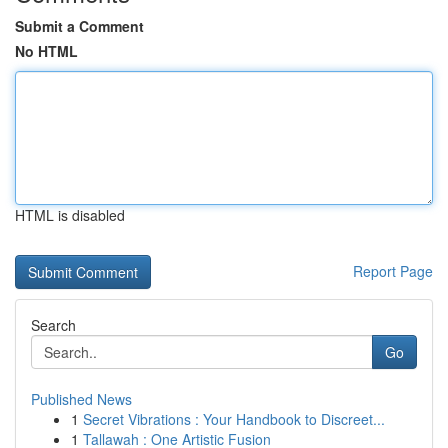
Submit a Comment
No HTML
HTML is disabled
Report Page
Search
Go
Published News
1
Secret Vibrations : Your Handbook to Discreet...
1
Tallawah : One Artistic Fusion