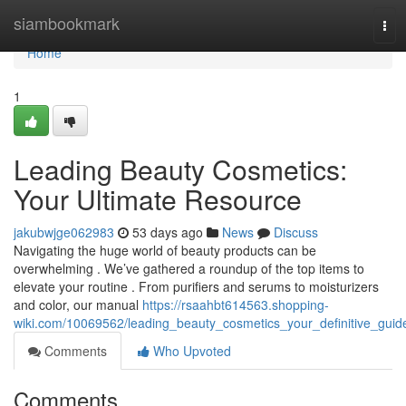
Home
siambookmark
Tog
navi
Home
1
Leading Beauty Cosmetics:
Your Ultimate Resource
jakubwjge062983
53 days ago
News
Discuss
Navigating the huge world of beauty products can be
overwhelming . We’ve gathered a roundup of the top items to
elevate your routine . From purifiers and serums to moisturizers
and color, our manual
https://rsaahbt614563.shopping-
wiki.com/10069562/leading_beauty_cosmetics_your_definitive_guid
Comments
Who Upvoted
Comments