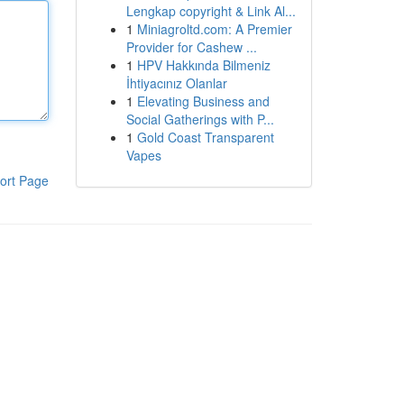
Lengkap copyright & Link Al...
1
Miniagroltd.com: A Premier
Provider for Cashew ...
1
HPV Hakkında Bilmeniz
İhtiyacınız Olanlar
1
Elevating Business and
Social Gatherings with P...
1
Gold Coast Transparent
Vapes
ort Page