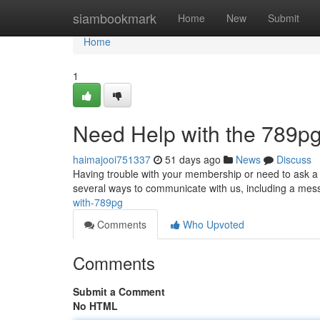
Home
siambookmark
Home
New
Submit
Home
1
Need Help with the 789pg
haimajooi751337
51 days ago
News
Discuss
Having trouble with your membership or need to ask a 
several ways to communicate with us, including a mes
with-789pg
Comments
Who Upvoted
Comments
Submit a Comment
No HTML