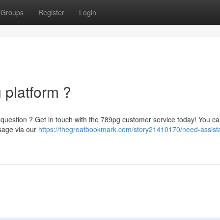
Groups
Register
Login
 platform ?
question ? Get in touch with the 789pg customer service today! You ca
sage via our
https://thegreatbookmark.com/story21410170/need-assist