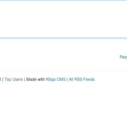
Rep
d
|
Top Users
| Made with
Kliqqi CMS
|
All RSS Feeds