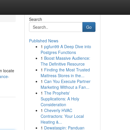
Search
Go
Published News
1
pgfun99 A Deep Dive into
Postgres Functions
1
Boost Massive Audience:
The Definitive Resource
1
Finding the Most Trusted
n locate
Mattress Stores in the...
ance-
1
Can You Execute Partner
Marketing Without a Fan...
1
The Prophets'
Supplications: A Holy
Consideration
1
Cheverly HVAC
Contractors: Your Local
Heating &...
1
Dewataspin: Panduan