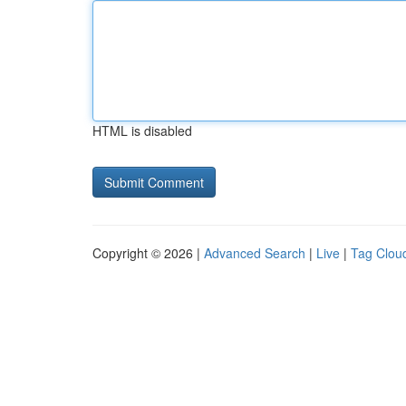
HTML is disabled
Copyright © 2026 |
Advanced Search
|
Live
|
Tag Clou