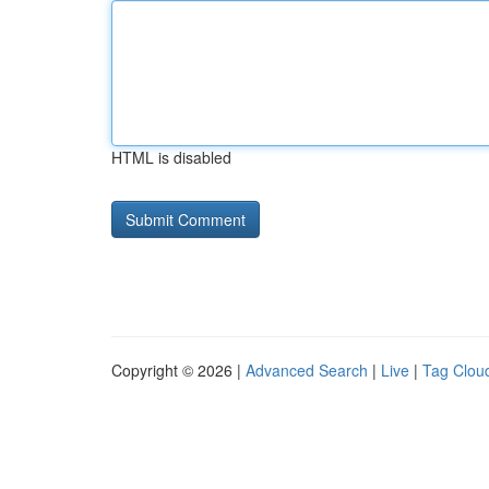
HTML is disabled
Copyright © 2026 |
Advanced Search
|
Live
|
Tag Clou