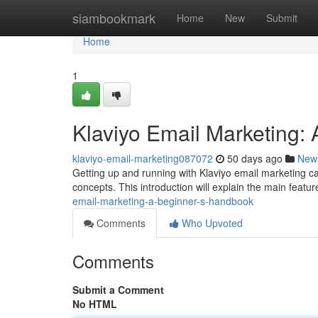
Home
siambookmark
Home
New
Submit
Home
1
Klaviyo Email Marketing:
klaviyo-email-marketing087072
50 days ago
New
Getting up and running with Klaviyo email marketing can
concepts. This introduction will explain the main featu
email-marketing-a-beginner-s-handbook
Comments
Who Upvoted
Comments
Submit a Comment
No HTML