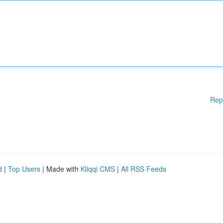
Rep
d
|
Top Users
| Made with
Kliqqi CMS
|
All RSS Feeds