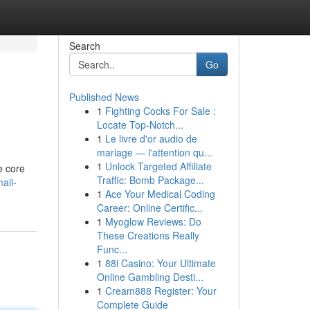
Search
Go
Published News
1
Fighting Cocks For Sale :
Locate Top-Notch...
1
Le livre d'or audio de
mariage — l'attention qu...
1
Unlock Targeted Affiliate
e core
Traffic: Bomb Package...
ail-
1
Ace Your Medical Coding
Career: Online Certific...
1
Myoglow Reviews: Do
These Creations Really
Func...
1
88i Casino: Your Ultimate
Online Gambling Desti...
1
Cream888 Register: Your
Complete Guide