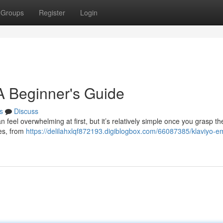
Groups
Register
Login
 A Beginner's Guide
s
Discuss
 feel overwhelming at first, but it’s relatively simple once you grasp th
res, from
https://delilahxlqf872193.digiblogbox.com/66087385/klaviyo-em