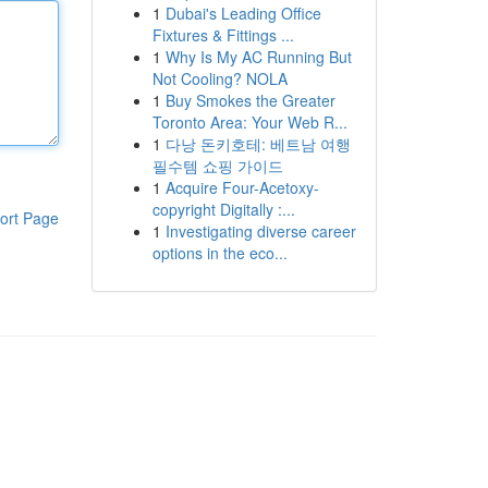
1
Dubai's Leading Office
Fixtures & Fittings ...
1
Why Is My AC Running But
Not Cooling? NOLA
1
Buy Smokes the Greater
Toronto Area: Your Web R...
1
다낭 돈키호테: 베트남 여행
필수템 쇼핑 가이드
1
Acquire Four-Acetoxy-
copyright Digitally :...
ort Page
1
Investigating diverse career
options in the eco...