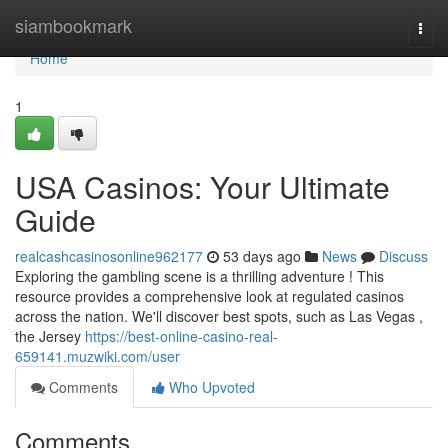
Home
siambookmark
Togg
navi
Home
1
USA Casinos: Your Ultimate
Guide
realcashcasinosonline962177
53 days ago
News
Discuss
Exploring the gambling scene is a thrilling adventure ! This
resource provides a comprehensive look at regulated casinos
across the nation. We'll discover best spots, such as Las Vegas ,
the Jersey
https://best-online-casino-real-
659141.muzwiki.com/user
Comments
Who Upvoted
Comments