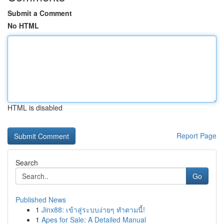
Submit a Comment
No HTML
HTML is disabled
Report Page
Search
Go
Published News
1
Jinx88: เข้าสู่ระบบง่ายๆ ทำตามนี้!
1
Apes for Sale: A Detailed Manual