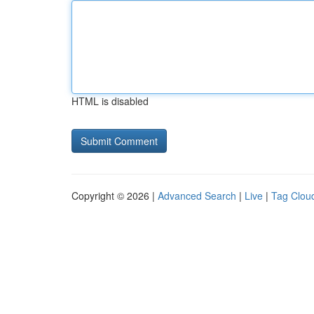
HTML is disabled
Copyright © 2026 |
Advanced Search
|
Live
|
Tag Clou