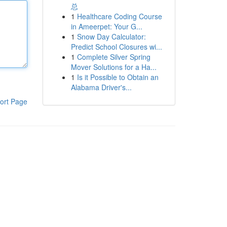
总
1
Healthcare Coding Course
in Ameerpet: Your G...
1
Snow Day Calculator:
Predict School Closures wi...
1
Complete Silver Spring
Mover Solutions for a Ha...
1
Is it Possible to Obtain an
Alabama Driver's...
ort Page