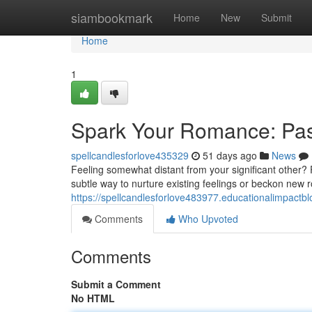
Home
siambookmark
Home
New
Submit
Home
1
Spark Your Romance: Pas
spellcandlesforlove435329
51 days ago
News
Feeling somewhat distant from your significant other? P
subtle way to nurture existing feelings or beckon new 
https://spellcandlesforlove483977.educationalimpactb
Comments
Who Upvoted
Comments
Submit a Comment
No HTML