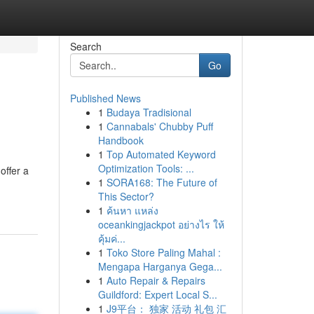
Search
Go
Published News
1
Budaya Tradisional
1
Cannabals' Chubby Puff
Handbook
1
Top Automated Keyword
Optimization Tools: ...
offer a
1
SORA168: The Future of
This Sector?
1
ค้นหา แหล่ง
oceankingjackpot อย่างไร ให้
คุ้มค่...
1
Toko Store Paling Mahal :
Mengapa Harganya Gega...
1
Auto Repair & Repairs
Guildford: Expert Local S...
1
J9平台： 独家 活动 礼包 汇