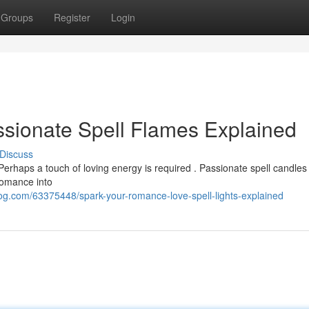
Groups
Register
Login
sionate Spell Flames Explained
Discuss
erhaps a touch of loving energy is required . Passionate spell candles 
romance into
log.com/63375448/spark-your-romance-love-spell-lights-explained