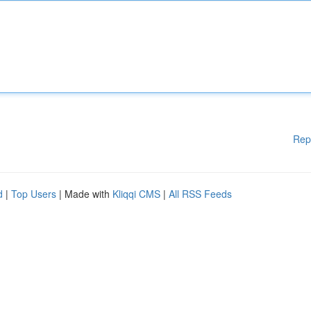
Rep
d
|
Top Users
| Made with
Kliqqi CMS
|
All RSS Feeds