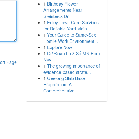
1
Birthday Flower
Arrangements Near
Steinbeck Dr
1
Foley Lawn Care Services
for Reliable Yard Main...
1
Your Guide to Same-Sex
Hostile Work Environment...
1
Explore Now
1
Dự Đoán Lô 3 Số MN Hôm
Nay
ort Page
1
The growing importance of
evidence-based strate...
1
Geelong Slab Base
Preparation: A
Comprehensive...