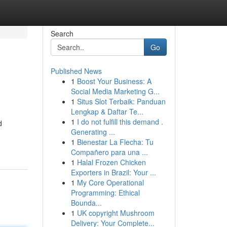
Search
Go
Published News
1
Boost Your Business: A
Social Media Marketing G...
1
Situs Slot Terbaik: Panduan
Lengkap & Daftar Te...
1
I do not fulfill this demand .
d
Generating ...
1
Bienestar La Flecha: Tu
Compañero para una ...
1
Halal Frozen Chicken
Exporters in Brazil: Your ...
1
My Core Operational
Programming: Ethical
Bounda...
1
UK copyright Mushroom
Delivery: Your Complete...