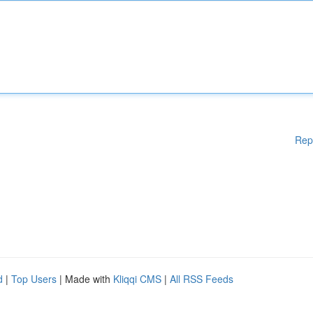
Rep
d
|
Top Users
| Made with
Kliqqi CMS
|
All RSS Feeds