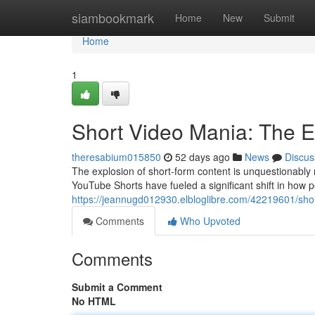
Home
siambookmark
Home
New
Submit
Home
1
Short Video Mania: The E
theresabium015850
52 days ago
News
Discus
The explosion of short-form content is unquestionably 
YouTube Shorts have fueled a significant shift in how 
https://jeannugd012930.elbloglibre.com/42219601/sho
Comments
Who Upvoted
Comments
Submit a Comment
No HTML