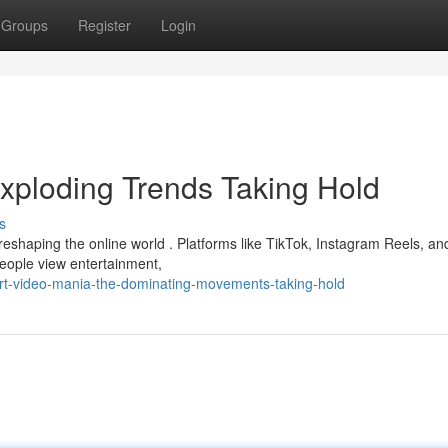
Groups
Register
Login
xploding Trends Taking Hold
s
reshaping the online world . Platforms like TikTok, Instagram Reels, an
people view entertainment,
rt-video-mania-the-dominating-movements-taking-hold