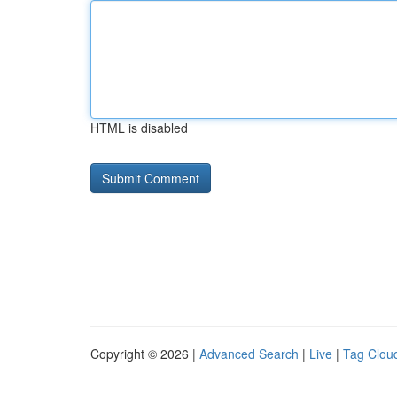
HTML is disabled
Copyright © 2026 |
Advanced Search
|
Live
|
Tag Clou