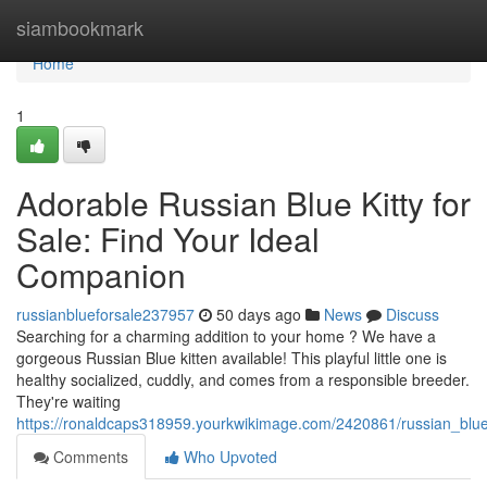
Home
siambookmark
Home
1
Adorable Russian Blue Kitty for
Sale: Find Your Ideal
Companion
russianblueforsale237957
50 days ago
News
Discuss
Searching for a charming addition to your home ? We have a
gorgeous Russian Blue kitten available! This playful little one is
healthy socialized, cuddly, and comes from a responsible breeder.
They're waiting
https://ronaldcaps318959.yourkwikimage.com/2420861/russian_blu
Comments
Who Upvoted