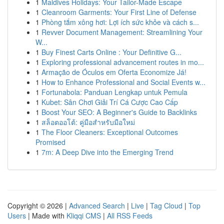
1
Maldives Holidays: Your Tailor-Made Escape
1
Cleanroom Garments: Your First Line of Defense
1
Phòng tắm xông hơi: Lợi ích sức khỏe và cách s...
1
Revver Document Management: Streamlining Your
W...
1
Buy Finest Carts Online : Your Definitive G...
1
Exploring professional advancement routes in mo...
1
Armação de Óculos em Oferta Economize Já!
1
How to Enhance Professional and Social Events w...
1
Fortunabola: Panduan Lengkap untuk Pemula
1
Kubet: Sân Chơi Giải Trí Cá Cược Cao Cấp
1
Boost Your SEO: A Beginner's Guide to Backlinks
1
สล็อตออโต้: คู่มือสำหรับมือใหม่
1
The Floor Cleaners: Exceptional Outcomes
Promised
1
7m: A Deep Dive into the Emerging Trend
Copyright © 2026 |
Advanced Search
|
Live
|
Tag Cloud
|
Top
Users
| Made with
Kliqqi CMS
|
All RSS Feeds