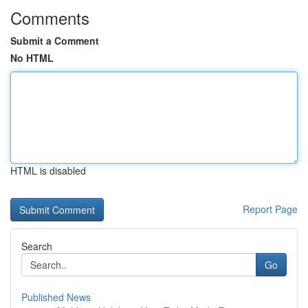
Comments
Submit a Comment
No HTML
HTML is disabled
Report Page
Search
Go
Published News