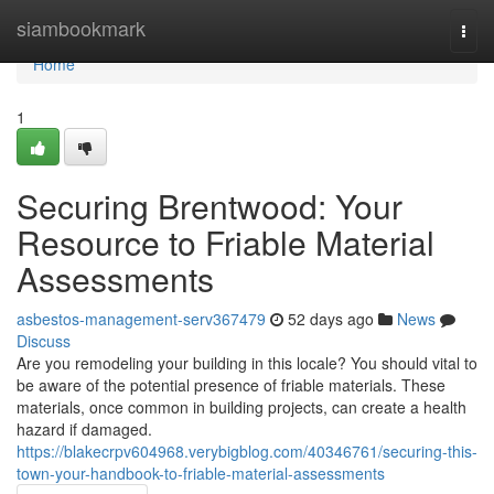
Home
siambookmark
Togg
navi
Home
1
Securing Brentwood: Your
Resource to Friable Material
Assessments
asbestos-management-serv367479
52 days ago
News
Discuss
Are you remodeling your building in this locale? You should vital to
be aware of the potential presence of friable materials. These
materials, once common in building projects, can create a health
hazard if damaged.
https://blakecrpv604968.verybigblog.com/40346761/securing-this-
town-your-handbook-to-friable-material-assessments