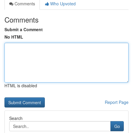
Comments
Who Upvoted
Comments
Submit a Comment
No HTML
HTML is disabled
Report Page
Search
Go