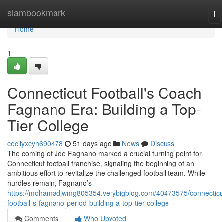
Home
siambookmark
To
na
Home
1
Connecticut Football's Coach
Fagnano Era: Building a Top-
Tier College
cecilyxcyh690478
51 days ago
News
Discuss
The coming of Joe Fagnano marked a crucial turning point for
Connecticut football franchise, signaling the beginning of an
ambitious effort to revitalize the challenged football team. While
hurdles remain, Fagnano’s
https://mohamadjwmg805354.verybigblog.com/40473575/connecticu
football-s-fagnano-period-building-a-top-tier-college
Comments
Who Upvoted