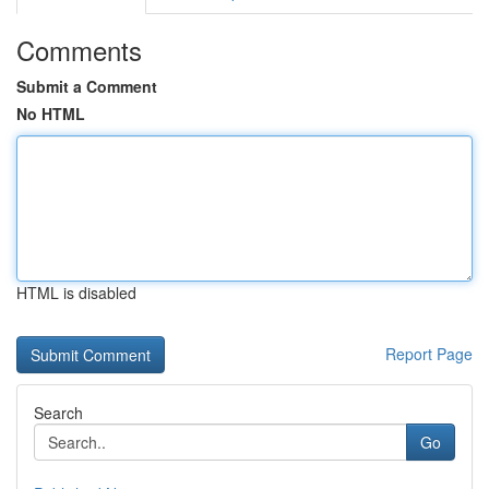
Comments
Submit a Comment
No HTML
HTML is disabled
Report Page
Search
Go