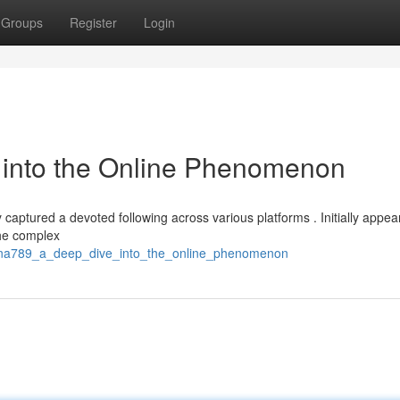
Groups
Register
Login
into the Online Phenomenon
captured a devoted following across various platforms . Initially appea
the complex
ana789_a_deep_dive_into_the_online_phenomenon