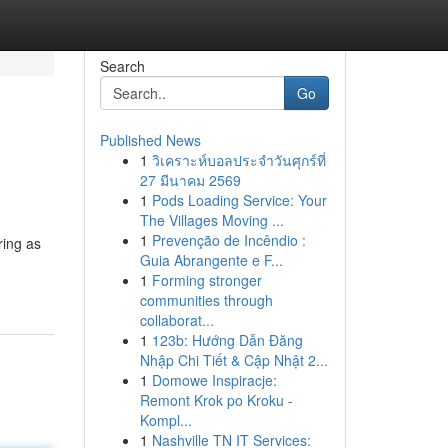
Search
Go
Published News
1
วิเคราะห์บอลประจำวันศุกร์ที่
27 มีนาคม 2569
1
Pods Loading Service: Your
The Villages Moving ...
1
Prevenção de Incêndio :
ring as
Guia Abrangente e F...
1
Forming stronger
communities through
collaborat...
1
123b: Hướng Dẫn Đăng
Nhập Chi Tiết & Cập Nhật 2...
1
Domowe Inspiracje:
Remont Krok po Kroku -
Kompl...
1
Nashville TN IT Services: