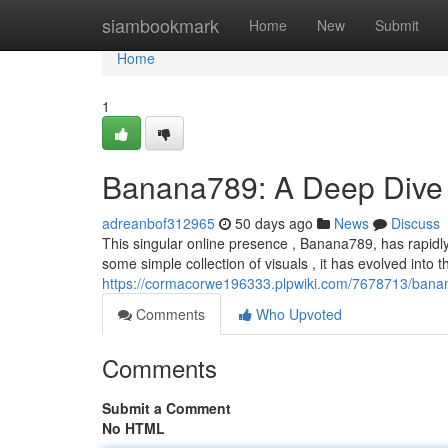
Home
siambookmark
Home
New
Submit
Home
1
Banana789: A Deep Dive 
adreanbof312965
50 days ago
News
Discuss
This singular online presence , Banana789, has rapidly 
some simple collection of visuals , it has evolved into 
https://cormacorwe196333.plpwiki.com/7678713/ban
Comments
Who Upvoted
Comments
Submit a Comment
No HTML