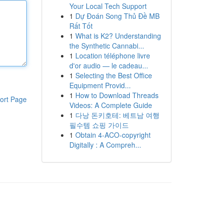
Your Local Tech Support
1
Dự Đoán Song Thủ Đề MB
Rất Tốt
1
What is K2? Understanding
the Synthetic Cannabi...
1
Location téléphone livre
d'or audio — le cadeau...
1
Selecting the Best Office
Equipment Provid...
1
How to Download Threads
ort Page
Videos: A Complete Guide
1
다낭 돈키호테: 베트남 여행
필수템 쇼핑 가이드
1
Obtain 4-ACO-copyright
Digitally : A Compreh...