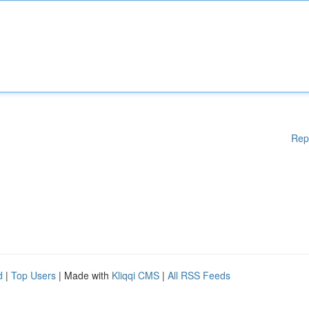
Rep
d
|
Top Users
| Made with
Kliqqi CMS
|
All RSS Feeds