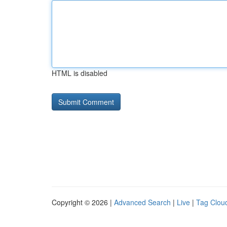
HTML is disabled
Copyright © 2026 |
Advanced Search
|
Live
|
Tag Clou