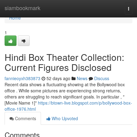
Home
siambookmark
Togg
navi
Home
1
Hindi Box Theater Collection:
Current Figures Disclosed
fannieoyxh383873
52 days ago
News
Discuss
Recent data shows a fluctuating showing at the Bollywood box
office . While some pictures are experiencing strong returns,
others are struggling to reach significant goals. In particular , "
[Movie Name 1]"
https://btown-live.blogspot.com/p/bollywood-box-
office-1976.html
Comments
Who Upvoted
Comments