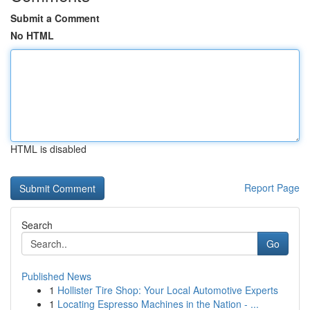
Submit a Comment
No HTML
HTML is disabled
Report Page
Search
Go
Published News
1
Hollister Tire Shop: Your Local Automotive Experts
1
Locating Espresso Machines in the Nation - ...