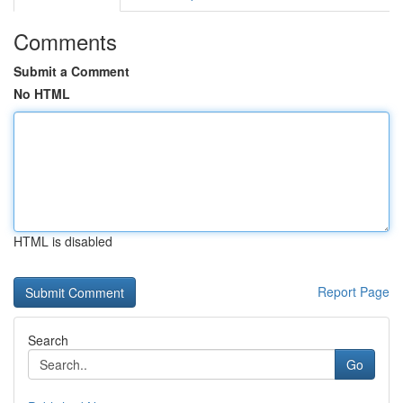
Comments
Submit a Comment
No HTML
HTML is disabled
Report Page
Search
Go