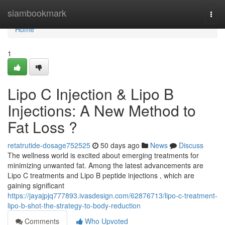
Home
siambookmark
Togg
navi
Home
1
Lipo C Injection & Lipo B
Injections: A New Method to
Fat Loss ?
retatrutide-dosage752525
50 days ago
News
Discuss
The wellness world is excited about emerging treatments for
minimizing unwanted fat. Among the latest advancements are
Lipo C treatments and Lipo B peptide injections , which are
gaining significant
https://jayajpjq777893.ivasdesign.com/62876713/lipo-c-treatment-
lipo-b-shot-the-strategy-to-body-reduction
Comments
Who Upvoted