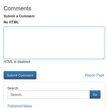
Comments
Submit a Comment
No HTML
HTML is disabled
Report Page
Search
Go
Published News