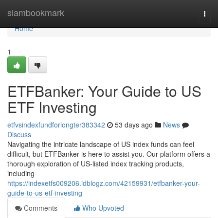
Home
siambookmark
Togg
navi
Home
1
ETFBanker: Your Guide to US
ETF Investing
etfvsindexfundforlongter383342
53 days ago
News
Discuss
Navigating the intricate landscape of US index funds can feel
difficult, but ETFBanker is here to assist you. Our platform offers a
thorough exploration of US-listed index tracking products,
including
https://indexetfs009206.idblogz.com/42159931/etfbanker-your-
guide-to-us-etf-investing
Comments
Who Upvoted