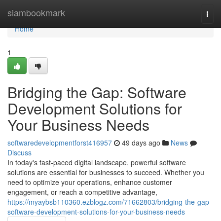
Home
siambookmark
Togg
navi
Home
1
Bridging the Gap: Software
Development Solutions for
Your Business Needs
softwaredevelopmentforst416957
49 days ago
News
Discuss
In today's fast-paced digital landscape, powerful software
solutions are essential for businesses to succeed. Whether you
need to optimize your operations, enhance customer
engagement, or reach a competitive advantage,
https://myaybsb110360.ezblogz.com/71662803/bridging-the-gap-
software-development-solutions-for-your-business-needs