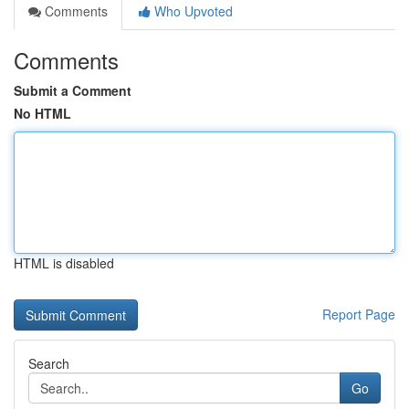
Comments
Who Upvoted
Comments
Submit a Comment
No HTML
HTML is disabled
Report Page
Search
Go