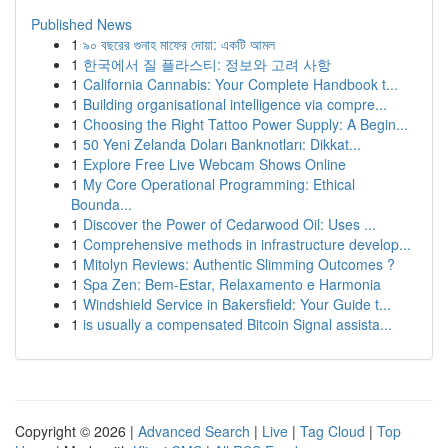
Published News
1
৯০ বছরের গুনাহ মাফের দোয়া: একটি আমল
1
한국에서 질 플라스티: 정보와 고려 사항
1
California Cannabis: Your Complete Handbook t...
1
Building organisational intelligence via compre...
1
Choosing the Right Tattoo Power Supply: A Begin...
1
50 Yeni Zelanda Doları Banknotları: Dikkat...
1
Explore Free Live Webcam Shows Online
1
My Core Operational Programming: Ethical
Bounda...
1
Discover the Power of Cedarwood Oil: Uses ...
1
Comprehensive methods in infrastructure develop...
1
Mitolyn Reviews: Authentic Slimming Outcomes ?
1
Spa Zen: Bem-Estar, Relaxamento e Harmonia
1
Windshield Service in Bakersfield: Your Guide t...
1
is usually a compensated Bitcoin Signal assista...
Copyright © 2026 |
Advanced Search
|
Live
|
Tag Cloud
|
Top