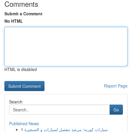
Comments
Submit a Comment
No HTML
HTML is disabled
Report Page
Search
Go
Published News
1
سيارات كورية: مرشد مفصل لسيارات و التسعيرة