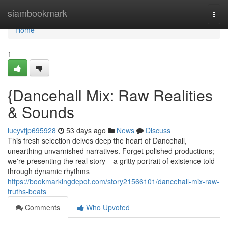
Home
siambookmark
Togg
navi
Home
1
{Dancehall Mix: Raw Realities
& Sounds
lucyvfjp695928
53 days ago
News
Discuss
This fresh selection delves deep the heart of Dancehall,
unearthing unvarnished narratives. Forget polished productions;
we're presenting the real story – a gritty portrait of existence told
through dynamic rhythms
https://bookmarkingdepot.com/story21566101/dancehall-mix-raw-
truths-beats
Comments
Who Upvoted