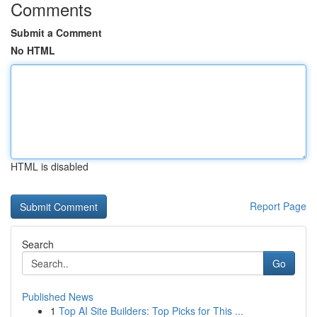
Comments
Submit a Comment
No HTML
HTML is disabled
Report Page
Search
Go
Published News
1
Top AI Site Builders: Top Picks for This ...