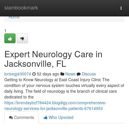
Home
siambookmark
Togg
navi
Home
1
Expert Neurology Care in
Jacksonville, FL
lorixegj430074
52 days ago
News
Discuss
Getting to Know Neurology at East Coast Injury Clinic The
condition of your nervous system touches virtually every aspect of
daily living. The field of neurology is the branch of clinical care
dedicated to the
https://brendaybzf784424.blogdigy.com/comprehensive-
neurology-services-for-jacksonville-patients-67614953
Comments
Who Upvoted