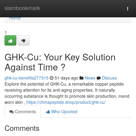
Home
siambookmark
Togg
navi
Home
1
GHK-Cu: Your Key Solution
Against Time ?
ghk-cu-benefits277315
51 days ago
News
Discuss
Explore the potential of GHK-Cu, a remarkable copper peptide
receiving attention for its anti-aging properties. It naturally
occurring substance is thought to promote skin production, mend
worn skin ,
https://chinapeptide.shop/product/ghk-cu/
Comments
Who Upvoted
Comments