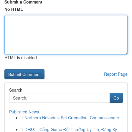
Submit a Comment
No HTML
HTML is disabled
Report Page
Search
Go
Published News
1
Northern Nevada's Pet Cremation: Compassionate
...
1
DE88 – Cổng Game Đổi Thưởng Uy Tín, Đăng Ký