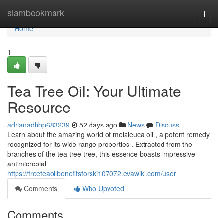
Home
siambookmark
Togg
navi
Home
1
Tea Tree Oil: Your Ultimate
Resource
adrianadbbp683239
52 days ago
News
Discuss
Learn about the amazing world of melaleuca oil , a potent remedy
recognized for its wide range properties . Extracted from the
branches of the tea tree tree, this essence boasts impressive
antimicrobial
https://treeteaoilbenefitsforski107072.evawiki.com/user
Comments
Who Upvoted
Comments