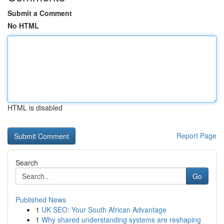
Submit a Comment
No HTML
HTML is disabled
Report Page
Search
Go
Published News
1
UK SEO: Your South African Advantage
1
Why shared understanding systems are reshaping